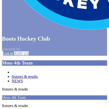
Boots Hockey Club
powered by
Log in
JOIN US
Mens 4th Team
fixtures & results
NEWS
fixtures & results
Mens 4th Team
fixtures & results