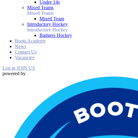
Under 14s
Mixed Teams
Mixed Teams
Mixed Team
Introductory Hockey
Introductory Hockey
Badgers Hockey
Boots Academy
News
Contact Us
Vacancies
Log in
JOIN US
powered by