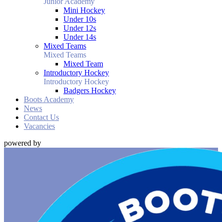
Junior Academy
Mini Hockey
Under 10s
Under 12s
Under 14s
Mixed Teams
Mixed Teams
Mixed Team
Introductory Hockey
Introductory Hockey
Badgers Hockey
Boots Academy
News
Contact Us
Vacancies
powered by