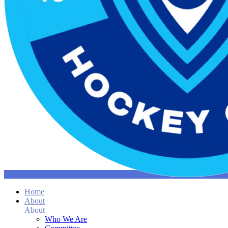
Home
About
About
Who We Are