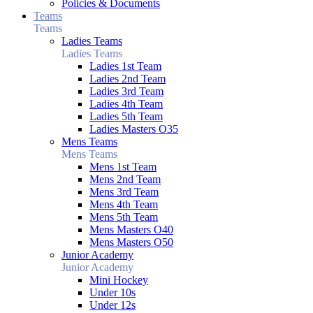
Policies & Documents
Teams
Teams
Ladies Teams
Ladies Teams
Ladies 1st Team
Ladies 2nd Team
Ladies 3rd Team
Ladies 4th Team
Ladies 5th Team
Ladies Masters O35
Mens Teams
Mens Teams
Mens 1st Team
Mens 2nd Team
Mens 3rd Team
Mens 4th Team
Mens 5th Team
Mens Masters O40
Mens Masters O50
Junior Academy
Junior Academy
Mini Hockey
Under 10s
Under 12s