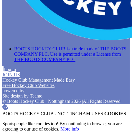
BOOTS HOCKEY CLUB is a trade mark of THE BOOTS
COMPANY PLC. Use is permitted under a License from
THE BOOTS COMPANY PLC
Log in
JOIN US
Hockey Club Management Made Easy
Free Hockey Club Websites
powered by
Site design by
Teamo
© Boots Hockey Club - Nottingham 2026
|
All Rights Reserved
BOOTS HOCKEY CLUB - NOTTINGHAM USES
COOKIES
Sportspeople like cookies too! By continuing to browse, you are
agreeing to our use of cookies.
More info