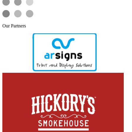
Our
Partners