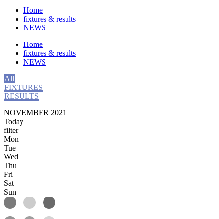
Home
fixtures & results
NEWS
Home
fixtures & results
NEWS
All
FIXTURES
RESULTS
NOVEMBER 2021
Today
filter
Mon
Tue
Wed
Thu
Fri
Sat
Sun