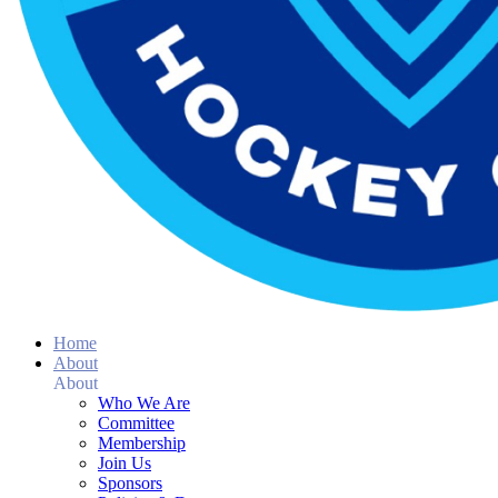
Home
About
About
Who We Are
Committee
Membership
Join Us
Sponsors