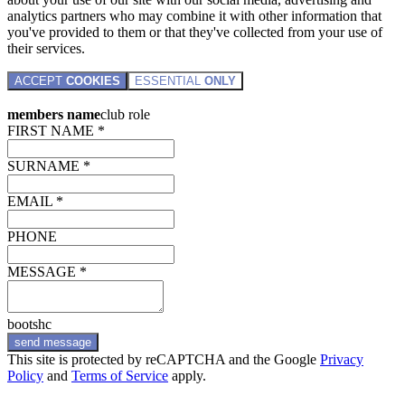
analytics partners who may combine it with other information that
you've provided to them or that they've collected from your use of
their services.
ACCEPT
COOKIES
ESSENTIAL
ONLY
members name
club role
FIRST NAME *
SURNAME *
EMAIL *
PHONE
MESSAGE *
bootshc
send message
This site is protected by reCAPTCHA and the Google
Privacy
Policy
and
Terms of Service
apply.