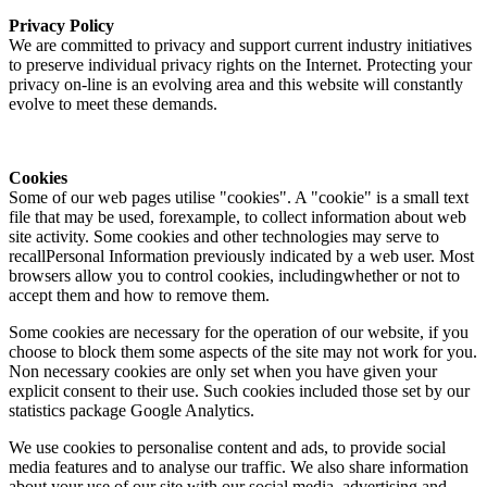
Privacy Policy
We are committed to privacy and support current industry initiatives
to preserve individual privacy rights on the Internet. Protecting your
privacy on-line is an evolving area and this website will constantly
evolve to meet these demands.
Cookies
Some of our web pages utilise "cookies". A "cookie" is a small text
file that may be used, forexample, to collect information about web
site activity. Some cookies and other technologies may serve to
recallPersonal Information previously indicated by a web user. Most
browsers allow you to control cookies, includingwhether or not to
accept them and how to remove them.
Some cookies are necessary for the operation of our website, if you
choose to block them some aspects of the site may not work for you.
Non necessary cookies are only set when you have given your
explicit consent to their use. Such cookies included those set by our
statistics package Google Analytics.
We use cookies to personalise content and ads, to provide social
media features and to analyse our traffic. We also share information
about your use of our site with our social media, advertising and