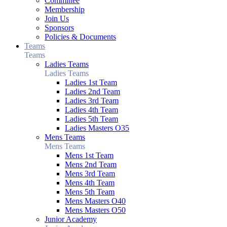
Committee
Membership
Join Us
Sponsors
Policies & Documents
Teams
Teams
Ladies Teams
Ladies Teams
Ladies 1st Team
Ladies 2nd Team
Ladies 3rd Team
Ladies 4th Team
Ladies 5th Team
Ladies Masters O35
Mens Teams
Mens Teams
Mens 1st Team
Mens 2nd Team
Mens 3rd Team
Mens 4th Team
Mens 5th Team
Mens Masters O40
Mens Masters O50
Junior Academy