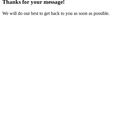
Thanks for your message!
We will do our best to get back to you as soon as possible.