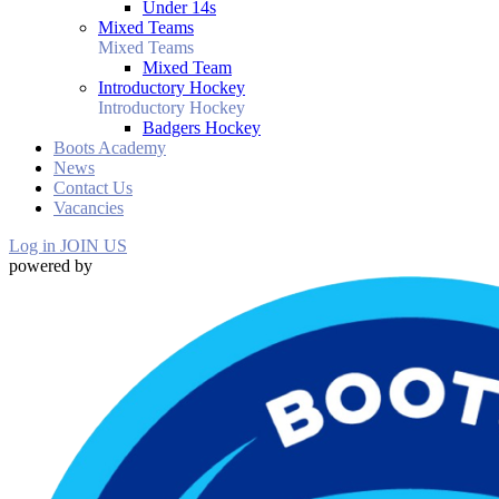
Under 14s
Mixed Teams
Mixed Teams
Mixed Team
Introductory Hockey
Introductory Hockey
Badgers Hockey
Boots Academy
News
Contact Us
Vacancies
Log in
JOIN US
powered by