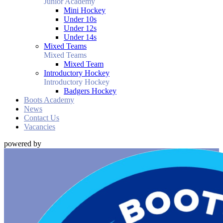
Junior Academy
Mini Hockey
Under 10s
Under 12s
Under 14s
Mixed Teams
Mixed Teams
Mixed Team
Introductory Hockey
Introductory Hockey
Badgers Hockey
Boots Academy
News
Contact Us
Vacancies
powered by