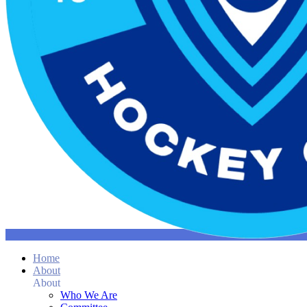
Home
About
About
Who We Are