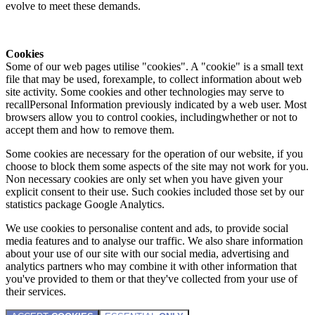
evolve to meet these demands.
Cookies
Some of our web pages utilise "cookies". A "cookie" is a small text
file that may be used, forexample, to collect information about web
site activity. Some cookies and other technologies may serve to
recallPersonal Information previously indicated by a web user. Most
browsers allow you to control cookies, includingwhether or not to
accept them and how to remove them.
Some cookies are necessary for the operation of our website, if you
choose to block them some aspects of the site may not work for you.
Non necessary cookies are only set when you have given your
explicit consent to their use. Such cookies included those set by our
statistics package Google Analytics.
We use cookies to personalise content and ads, to provide social
media features and to analyse our traffic. We also share information
about your use of our site with our social media, advertising and
analytics partners who may combine it with other information that
you've provided to them or that they've collected from your use of
their services.