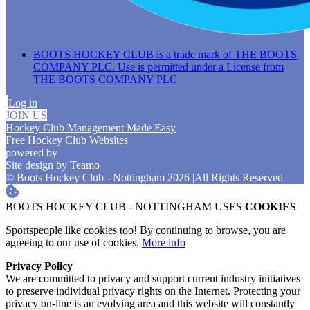
BOOTS HOCKEY CLUB is a trade mark of THE BOOTS
COMPANY PLC. Use is permitted under a License from
THE BOOTS COMPANY PLC
Log in
JOIN US
Hockey Club Management Made Easy
Free Hockey Club Websites
powered by
Site design by
Teamo
© Boots Hockey Club - Nottingham 2026
|
All Rights Reserved
BOOTS HOCKEY CLUB - NOTTINGHAM USES
COOKIES
Sportspeople like cookies too! By continuing to browse, you are
agreeing to our use of cookies.
More info
Privacy Policy
We are committed to privacy and support current industry initiatives
to preserve individual privacy rights on the Internet. Protecting your
privacy on-line is an evolving area and this website will constantly