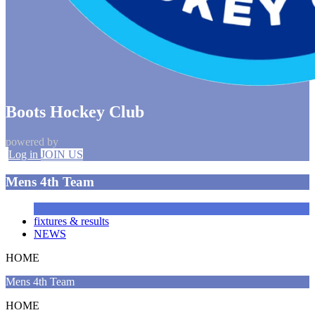
Boots Hockey Club
powered by
Log in
JOIN US
Mens 4th Team
fixtures & results
NEWS
HOME
Mens 4th Team
HOME