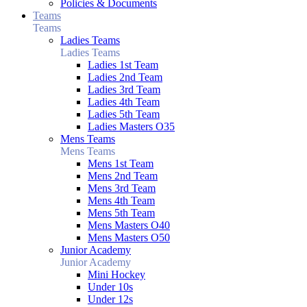
Policies & Documents
Teams
Teams
Ladies Teams
Ladies Teams
Ladies 1st Team
Ladies 2nd Team
Ladies 3rd Team
Ladies 4th Team
Ladies 5th Team
Ladies Masters O35
Mens Teams
Mens Teams
Mens 1st Team
Mens 2nd Team
Mens 3rd Team
Mens 4th Team
Mens 5th Team
Mens Masters O40
Mens Masters O50
Junior Academy
Junior Academy
Mini Hockey
Under 10s
Under 12s