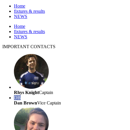
Home
fixtures & results
NEWS
Home
fixtures & results
NEWS
IMPORTANT
CONTACTS
Rhys Knight
Captain
DB
Dan Brown
Vice Captain