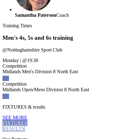
Samantha Paterson
Coach
Training
Times
Men's 4s, 5s and 6s training
@
Nottinghamshire Sport Club
Monday
|
@19:30
Competition
Midlands Men's Division 8 North East
Competition
Midlands Open/Mens Division 8 North East
FIXTURES
& results
SEE MORE
FIXTURES
RESULTS