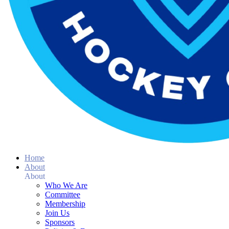
Home
About
About
Who We Are
Committee
Membership
Join Us
Sponsors