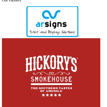
Our
Partners