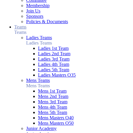
Committee
Membership
Join Us
Sponsors
Policies & Documents
Teams
Teams
Ladies Teams
Ladies Teams
Ladies 1st Team
Ladies 2nd Team
Ladies 3rd Team
Ladies 4th Team
Ladies 5th Team
Ladies Masters O35
Mens Teams
Mens Teams
Mens 1st Team
Mens 2nd Team
Mens 3rd Team
Mens 4th Team
Mens 5th Team
Mens Masters O40
Mens Masters O50
Junior Academy