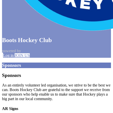
Boots Hockey Club
powered by
Log in
JOIN US
Sponsors
Sponsors
As an entirely volunteer led organisation, we strive to be the best we
can. Boots Hockey Club are grateful to the support we receive from
our sponsors who help enable us to make sure that Hockey plays a
big part in our local community.
AR Signs