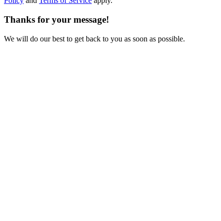
Policy
and
Terms of Service
apply.
Thanks for your message!
We will do our best to get back to you as soon as possible.