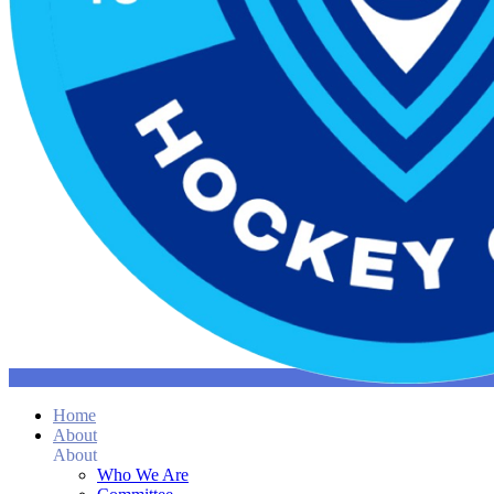
Home
About
About
Who We Are