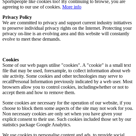
Sportspeople like cookies too! By continuing to browse, you are
agreeing to our use of cookies.
More info
Privacy Policy
We are committed to privacy and support current industry initiatives
to preserve individual privacy rights on the Internet. Protecting your
privacy on-line is an evolving area and this website will constantly
evolve to meet these demands.
Cookies
Some of our web pages utilise "cookies". A "cookie" is a small text
file that may be used, forexample, to collect information about web
site activity. Some cookies and other technologies may serve to
recallPersonal Information previously indicated by a web user. Most
browsers allow you to control cookies, includingwhether or not to
accept them and how to remove them.
Some cookies are necessary for the operation of our website, if you
choose to block them some aspects of the site may not work for you.
Non necessary cookies are only set when you have given your
explicit consent to their use. Such cookies included those set by our
statistics package Google Analytics.
We use cookies to personalise content and ads, to provide social