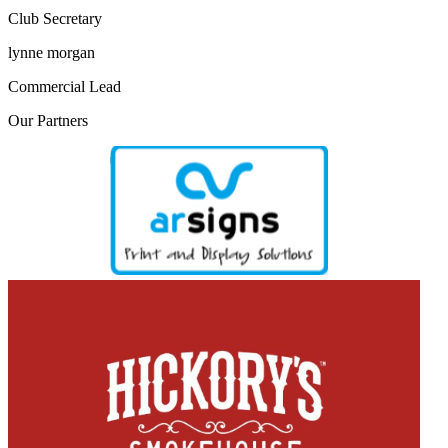
Club Secretary
lynne morgan
Commercial Lead
Our
Partners