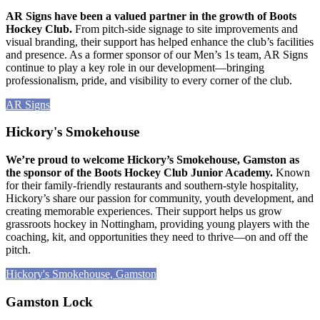
AR Signs have been a valued partner in the growth of Boots
Hockey Club.
From pitch-side signage to site improvements and
visual branding, their support has helped enhance the club’s facilities
and presence. As a former sponsor of our Men’s 1s team, AR Signs
continue to play a key role in our development—bringing
professionalism, pride, and visibility to every corner of the club.
AR Signs
Hickory's Smokehouse
We’re proud to welcome Hickory’s Smokehouse, Gamston as
the sponsor of the Boots Hockey Club Junior Academy.
Known
for their family-friendly restaurants and southern-style hospitality,
Hickory’s share our passion for community, youth development, and
creating memorable experiences. Their support helps us grow
grassroots hockey in Nottingham, providing young players with the
coaching, kit, and opportunities they need to thrive—on and off the
pitch.
Hickory's Smokehouse, Gamston
Gamston Lock