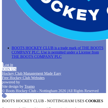
BOOTS HOCKEY CLUB is a trade mark of THE BOOTS
COMPANY PLC. Use is permitted under a License from
THE BOOTS COMPANY PLC
Log in
JOIN US
Hockey Club Management Made Easy
Free Hockey Club Websites
powered by
Site design by
Teamo
© Boots Hockey Club - Nottingham 2026
|
All Rights Reserved
BOOTS HOCKEY CLUB - NOTTINGHAM USES
COOKIES