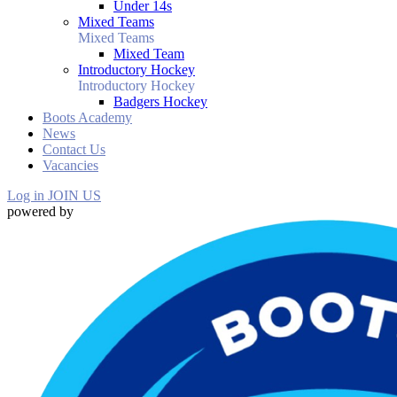
Under 14s
Mixed Teams
Mixed Teams
Mixed Team
Introductory Hockey
Introductory Hockey
Badgers Hockey
Boots Academy
News
Contact Us
Vacancies
Log in
JOIN US
powered by