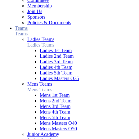
Committee
Membership
Join Us
Sponsors
Policies & Documents
Teams
Teams
Ladies Teams
Ladies Teams
Ladies 1st Team
Ladies 2nd Team
Ladies 3rd Team
Ladies 4th Team
Ladies 5th Team
Ladies Masters O35
Mens Teams
Mens Teams
Mens 1st Team
Mens 2nd Team
Mens 3rd Team
Mens 4th Team
Mens 5th Team
Mens Masters O40
Mens Masters O50
Junior Academy