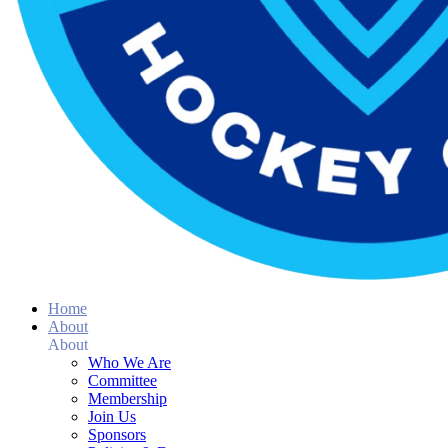
Home
About
About
Who We Are
Committee
Membership
Join Us
Sponsors