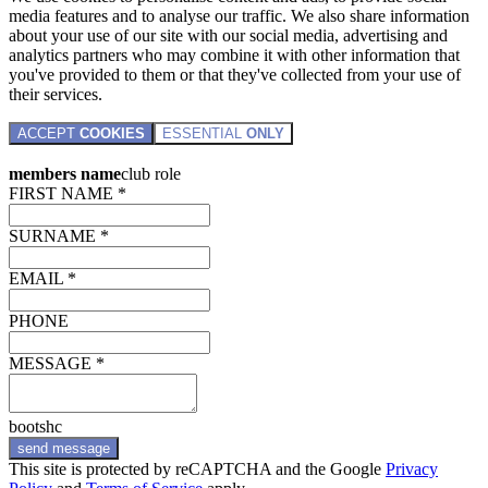
media features and to analyse our traffic. We also share information
about your use of our site with our social media, advertising and
analytics partners who may combine it with other information that
you've provided to them or that they've collected from your use of
their services.
ACCEPT
COOKIES
ESSENTIAL
ONLY
members name
club role
FIRST NAME *
SURNAME *
EMAIL *
PHONE
MESSAGE *
bootshc
send message
This site is protected by reCAPTCHA and the Google
Privacy