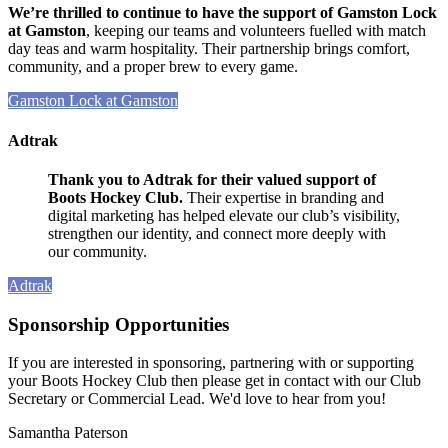
We’re thrilled to continue to have the support of Gamston Lock
at Gamston
, keeping our teams and volunteers fuelled with match
day teas and warm hospitality. Their partnership brings comfort,
community, and a proper brew to every game.
Gamston Lock at Gamston
Adtrak
Thank you to Adtrak for their valued support of
Boots Hockey Club.
Their expertise in branding and
digital marketing has helped elevate our club’s visibility,
strengthen our identity, and connect more deeply with
our community.
Adtrak
Sponsorship Opportunities
If you are interested in sponsoring, partnering with or supporting
your Boots Hockey Club then please get in contact with our Club
Secretary or Commercial Lead. We'd love to hear from you!
Samantha Paterson