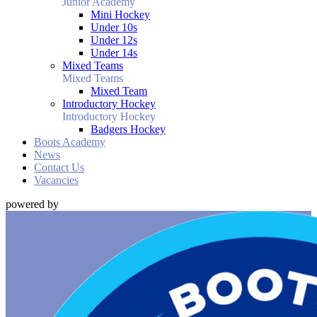
Junior Academy
Mini Hockey
Under 10s
Under 12s
Under 14s
Mixed Teams
Mixed Teams
Mixed Team
Introductory Hockey
Introductory Hockey
Badgers Hockey
Boots Academy
News
Contact Us
Vacancies
powered by