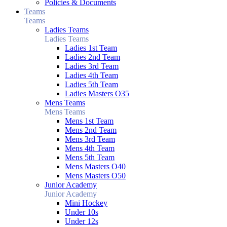
Policies & Documents
Teams
Teams
Ladies Teams
Ladies Teams
Ladies 1st Team
Ladies 2nd Team
Ladies 3rd Team
Ladies 4th Team
Ladies 5th Team
Ladies Masters O35
Mens Teams
Mens Teams
Mens 1st Team
Mens 2nd Team
Mens 3rd Team
Mens 4th Team
Mens 5th Team
Mens Masters O40
Mens Masters O50
Junior Academy
Junior Academy
Mini Hockey
Under 10s
Under 12s