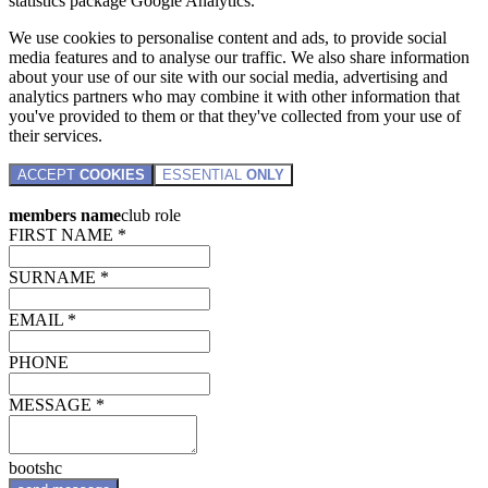
statistics package Google Analytics.
We use cookies to personalise content and ads, to provide social
media features and to analyse our traffic. We also share information
about your use of our site with our social media, advertising and
analytics partners who may combine it with other information that
you've provided to them or that they've collected from your use of
their services.
ACCEPT
COOKIES
ESSENTIAL
ONLY
members name
club role
FIRST NAME *
SURNAME *
EMAIL *
PHONE
MESSAGE *
bootshc