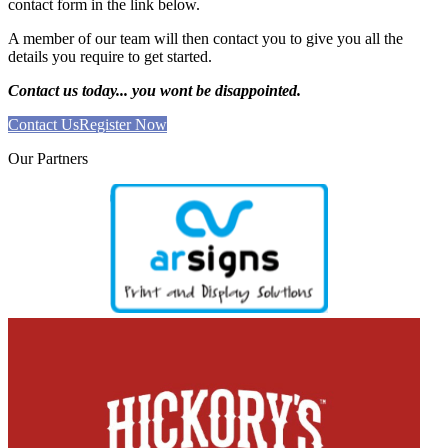
contact form in the link below.
A member of our team will then contact you to give you all the
details you require to get started.
Contact us today... you wont be disappointed.
Contact Us
Register Now
Our
Partners