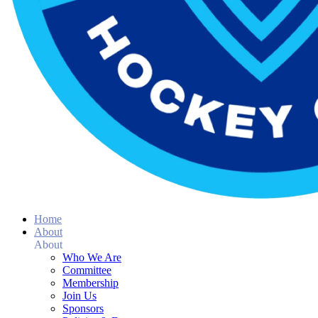
Home
About
About
Who We Are
Committee
Membership
Join Us
Sponsors