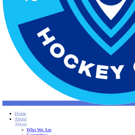
Home
About
About
Who We Are