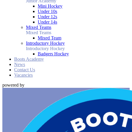
Junior Academy
Mini Hockey
Under 10s
Under 12s
Under 14s
Mixed Teams
Mixed Teams
Mixed Team
Introductory Hockey
Introductory Hockey
Badgers Hockey
Boots Academy
News
Contact Us
Vacancies
powered by