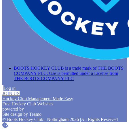
BOOTS HOCKEY CLUB is a trade mark of THE BOOTS
COMPANY PLC. Use is permitted under a License from
THE BOOTS COMPANY PLC
Log in
JOIN US
Hockey Club Management Made Easy
Free Hockey Club Websites
powered by
Site design by
Teamo
© Boots Hockey Club - Nottingham 2026
|
All Rights Reserved