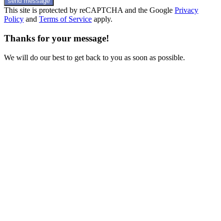
send message
This site is protected by reCAPTCHA and the Google
Privacy
Policy
and
Terms of Service
apply.
Thanks for your message!
We will do our best to get back to you as soon as possible.