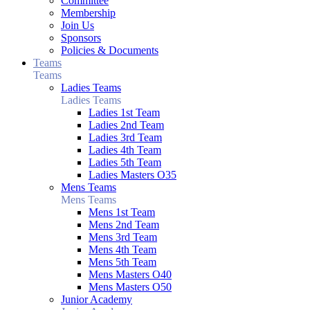
Committee
Membership
Join Us
Sponsors
Policies & Documents
Teams
Teams
Ladies Teams
Ladies Teams
Ladies 1st Team
Ladies 2nd Team
Ladies 3rd Team
Ladies 4th Team
Ladies 5th Team
Ladies Masters O35
Mens Teams
Mens Teams
Mens 1st Team
Mens 2nd Team
Mens 3rd Team
Mens 4th Team
Mens 5th Team
Mens Masters O40
Mens Masters O50
Junior Academy