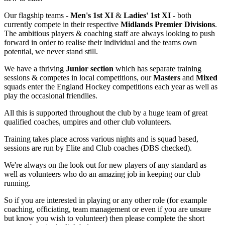
Our flagship teams -
Men's 1st XI
&
Ladies' 1st XI
- both
currently compete in their respective
Midlands Premier Divisions
.
The ambitious players & coaching staff are always looking to push
forward in order to realise their individual and the teams own
potential, we never stand still.
We have a thriving
Junior section
which has separate training
sessions & competes in local competitions, our
Masters
and
Mixed
squads enter the England Hockey competitions each year as well as
play the occasional friendlies.
All this is supported throughout the club by a huge team of great
qualified coaches, umpires and other club volunteers.
Training takes place across various nights and is squad based,
sessions are run by Elite and Club coaches (DBS checked).
We're always on the look out for new players of any standard as
well as volunteers who do an amazing job in keeping our club
running.
So if you are interested in playing or any other role (for example
coaching, officiating, team management or even if you are unsure
but know you wish to volunteer) then please complete the short