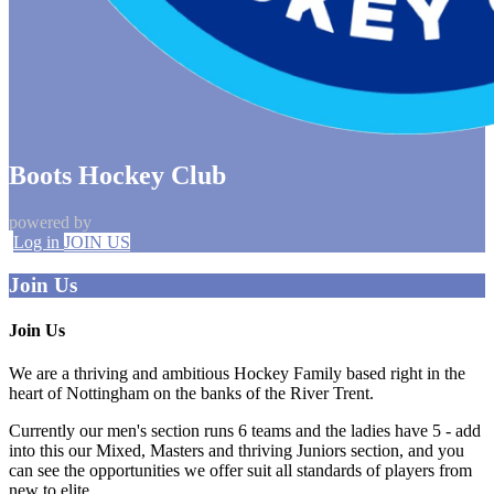
Boots Hockey Club
powered by
Log in
JOIN US
Join Us
Join Us
We are a thriving and ambitious Hockey Family based right in the
heart of Nottingham on the banks of the River Trent.
Currently our men's section runs 6 teams and the ladies have 5 - add
into this our Mixed, Masters and thriving Juniors section, and you
can see the opportunities we offer suit all standards of players from
new to elite.