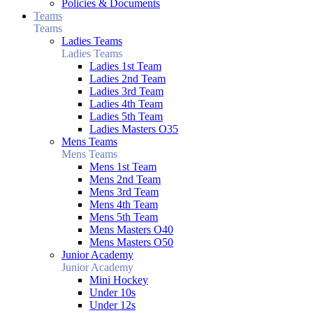
Policies & Documents
Teams
Teams
Ladies Teams
Ladies Teams
Ladies 1st Team
Ladies 2nd Team
Ladies 3rd Team
Ladies 4th Team
Ladies 5th Team
Ladies Masters O35
Mens Teams
Mens Teams
Mens 1st Team
Mens 2nd Team
Mens 3rd Team
Mens 4th Team
Mens 5th Team
Mens Masters O40
Mens Masters O50
Junior Academy
Junior Academy
Mini Hockey
Under 10s
Under 12s