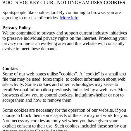
BOOTS HOCKEY CLUB - NOTTINGHAM USES
COOKIES
Sportspeople like cookies too! By continuing to browse, you are
agreeing to our use of cookies.
More info
Privacy Policy
We are committed to privacy and support current industry initiatives
to preserve individual privacy rights on the Internet. Protecting your
privacy on-line is an evolving area and this website will constantly
evolve to meet these demands.
Cookies
Some of our web pages utilise "cookies". A "cookie" is a small text
file that may be used, forexample, to collect information about web
site activity. Some cookies and other technologies may serve to
recallPersonal Information previously indicated by a web user. Most
browsers allow you to control cookies, includingwhether or not to
accept them and how to remove them.
Some cookies are necessary for the operation of our website, if you
choose to block them some aspects of the site may not work for you.
Non necessary cookies are only set when you have given your
explicit consent to their use. Such cookies included those set by our