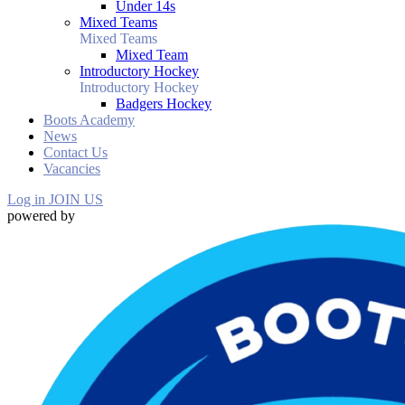
Under 14s
Mixed Teams
Mixed Teams
Mixed Team
Introductory Hockey
Introductory Hockey
Badgers Hockey
Boots Academy
News
Contact Us
Vacancies
Log in
JOIN US
powered by