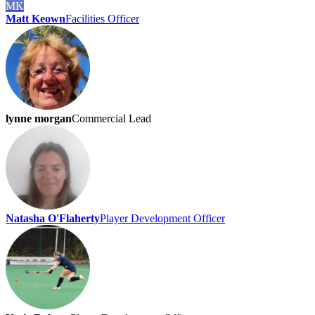
MK
Matt Keown
Facilities Officer
lynne morgan
Commercial Lead
Natasha O'Flaherty
Player Development Officer