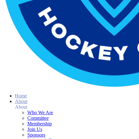
Home
About
About
Who We Are
Committee
Membership
Join Us
Sponsors