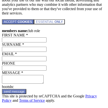
about your use of our site with our social media, advertising and
analytics partners who may combine it with other information that
you've provided to them or that they've collected from your use of
their services.
ACCEPT
COOKIES
ESSENTIAL
ONLY
members name
club role
FIRST NAME *
SURNAME *
EMAIL *
PHONE
MESSAGE *
bootshc
send message
This site is protected by reCAPTCHA and the Google
Privacy
Policy
and
Terms of Service
apply.