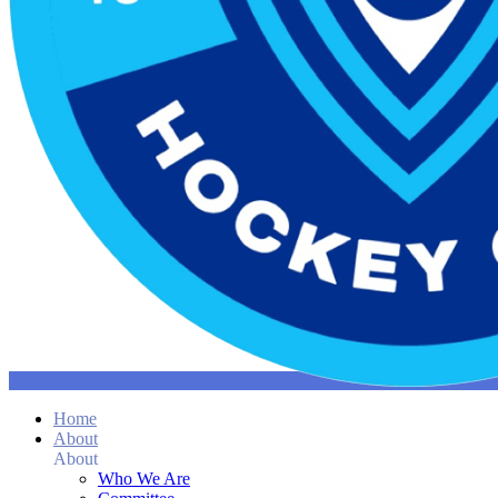
Home
About
About
Who We Are