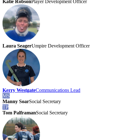
Katie Robson
Player Development Officer
Laura Seager
Umpire Development Officer
Kerry Westgate
Communications Lead
MS
Manny Soar
Social Secretary
TP
Tom Palframan
Social Secretary