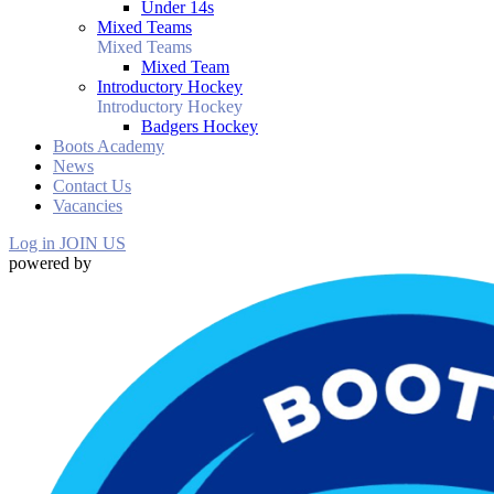
Under 14s
Mixed Teams
Mixed Teams
Mixed Team
Introductory Hockey
Introductory Hockey
Badgers Hockey
Boots Academy
News
Contact Us
Vacancies
Log in
JOIN US
powered by