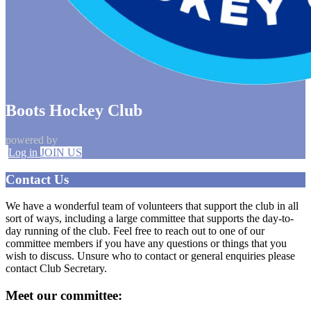
Boots Hockey Club
powered by
Log in
JOIN US
Contact Us
We have a wonderful team of volunteers that support the club in all
sort of ways, including a large committee that supports the day-to-
day running of the club. Feel free to reach out to one of our
committee members if you have any questions or things that you
wish to discuss. Unsure who to contact or general enquiries please
contact Club Secretary.
Meet our committee: