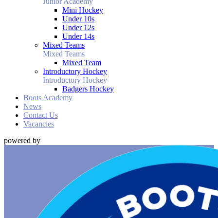
Junior Academy
Mini Hockey
Under 10s
Under 12s
Under 14s
Mixed Teams
Mixed Teams
Mixed Team
Introductory Hockey
Introductory Hockey
Badgers Hockey
Boots Academy
News
Contact Us
Vacancies
powered by