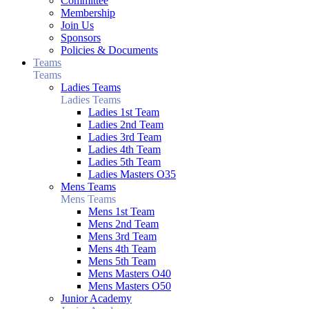
Committee
Membership
Join Us
Sponsors
Policies & Documents
Teams
Teams
Ladies Teams
Ladies Teams
Ladies 1st Team
Ladies 2nd Team
Ladies 3rd Team
Ladies 4th Team
Ladies 5th Team
Ladies Masters O35
Mens Teams
Mens Teams
Mens 1st Team
Mens 2nd Team
Mens 3rd Team
Mens 4th Team
Mens 5th Team
Mens Masters O40
Mens Masters O50
Junior Academy