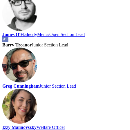
James O'Flaherty
Men's/Open Section Lead
BT
Barry Treanor
Junior Section Lead
Greg Cunningham
Junior Section Lead
Izzy Malinovszky
Welfare Officer