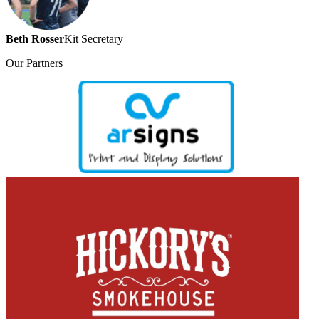
Beth Rosser
Kit Secretary
Our
Partners