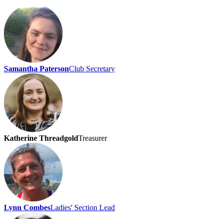
Samantha Paterson
Club Secretary
Katherine Threadgold
Treasurer
Lynn Combes
Ladies' Section Lead