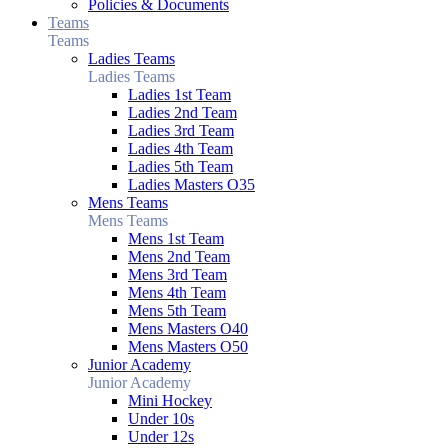
Policies & Documents
Teams
Teams
Ladies Teams
Ladies Teams
Ladies 1st Team
Ladies 2nd Team
Ladies 3rd Team
Ladies 4th Team
Ladies 5th Team
Ladies Masters O35
Mens Teams
Mens Teams
Mens 1st Team
Mens 2nd Team
Mens 3rd Team
Mens 4th Team
Mens 5th Team
Mens Masters O40
Mens Masters O50
Junior Academy
Junior Academy
Mini Hockey
Under 10s
Under 12s