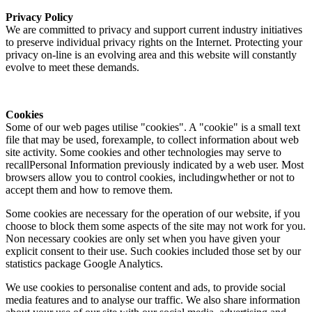
Privacy Policy
We are committed to privacy and support current industry initiatives
to preserve individual privacy rights on the Internet. Protecting your
privacy on-line is an evolving area and this website will constantly
evolve to meet these demands.
Cookies
Some of our web pages utilise "cookies". A "cookie" is a small text
file that may be used, forexample, to collect information about web
site activity. Some cookies and other technologies may serve to
recallPersonal Information previously indicated by a web user. Most
browsers allow you to control cookies, includingwhether or not to
accept them and how to remove them.
Some cookies are necessary for the operation of our website, if you
choose to block them some aspects of the site may not work for you.
Non necessary cookies are only set when you have given your
explicit consent to their use. Such cookies included those set by our
statistics package Google Analytics.
We use cookies to personalise content and ads, to provide social
media features and to analyse our traffic. We also share information