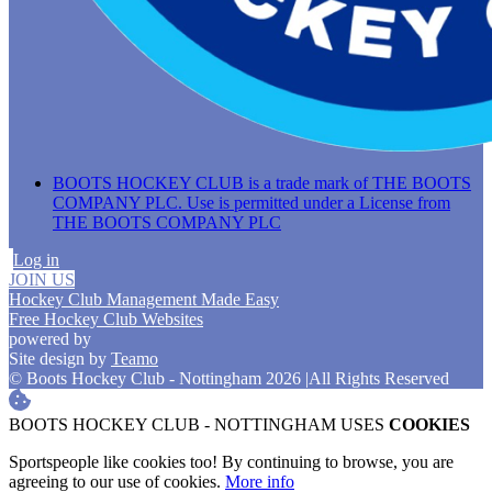
BOOTS HOCKEY CLUB is a trade mark of THE BOOTS
COMPANY PLC. Use is permitted under a License from
THE BOOTS COMPANY PLC
Log in
JOIN US
Hockey Club Management Made Easy
Free Hockey Club Websites
powered by
Site design by
Teamo
© Boots Hockey Club - Nottingham 2026
|
All Rights Reserved
BOOTS HOCKEY CLUB - NOTTINGHAM USES
COOKIES
Sportspeople like cookies too! By continuing to browse, you are
agreeing to our use of cookies.
More info