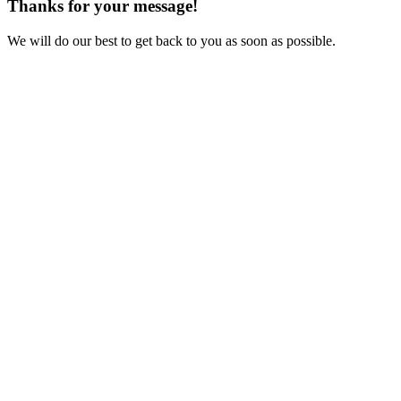
Thanks for your message!
We will do our best to get back to you as soon as possible.