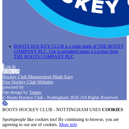
BOOTS HOCKEY CLUB is a trade mark of THE BOOTS
COMPANY PLC. Use is permitted under a License from
THE BOOTS COMPANY PLC
Log in
JOIN US
Hockey Club Management Made Easy
Free Hockey Club Websites
powered by
Site design by
Teamo
© Boots Hockey Club - Nottingham 2026
|
All Rights Reserved
BOOTS HOCKEY CLUB - NOTTINGHAM USES
COOKIES
Sportspeople like cookies too! By continuing to browse, you are
agreeing to our use of cookies.
More info