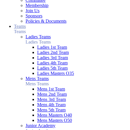
Committee
Membership
Join Us
Sponsors
Policies & Documents
Teams
Teams
Ladies Teams
Ladies Teams
Ladies 1st Team
Ladies 2nd Team
Ladies 3rd Team
Ladies 4th Team
Ladies 5th Team
Ladies Masters O35
Mens Teams
Mens Teams
Mens 1st Team
Mens 2nd Team
Mens 3rd Team
Mens 4th Team
Mens 5th Team
Mens Masters O40
Mens Masters O50
Junior Academy