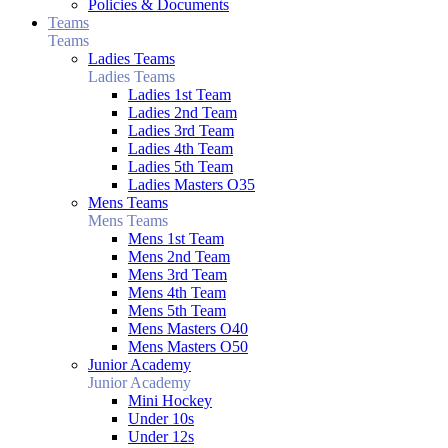
Policies & Documents
Teams
Teams
Ladies Teams
Ladies Teams
Ladies 1st Team
Ladies 2nd Team
Ladies 3rd Team
Ladies 4th Team
Ladies 5th Team
Ladies Masters O35
Mens Teams
Mens Teams
Mens 1st Team
Mens 2nd Team
Mens 3rd Team
Mens 4th Team
Mens 5th Team
Mens Masters O40
Mens Masters O50
Junior Academy
Junior Academy
Mini Hockey
Under 10s
Under 12s