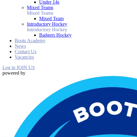
Under 14s
Mixed Teams
Mixed Teams
Mixed Team
Introductory Hockey
Introductory Hockey
Badgers Hockey
Boots Academy
News
Contact Us
Vacancies
Log in
JOIN US
powered by