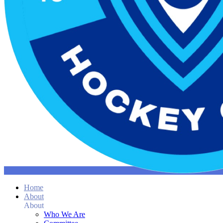
Home
About
About
Who We Are