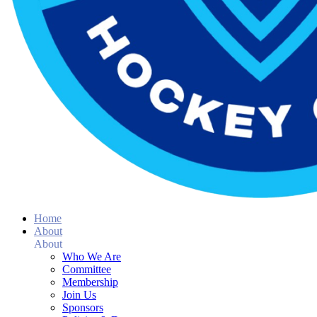
Home
About
About
Who We Are
Committee
Membership
Join Us
Sponsors