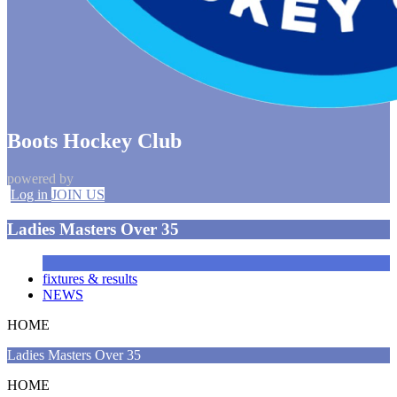
Boots Hockey Club
powered by
Log in
JOIN US
Ladies Masters Over 35
fixtures & results
NEWS
HOME
Ladies Masters Over 35
HOME