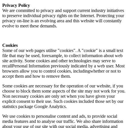
Privacy Policy
We are committed to privacy and support current industry initiatives
to preserve individual privacy rights on the Internet. Protecting your
privacy on-line is an evolving area and this website will constantly
evolve to meet these demands.
Cookies
Some of our web pages utilise "cookies". A "cookie" is a small text
file that may be used, forexample, to collect information about web
site activity. Some cookies and other technologies may serve to
recallPersonal Information previously indicated by a web user. Most
browsers allow you to control cookies, includingwhether or not to
accept them and how to remove them.
Some cookies are necessary for the operation of our website, if you
choose to block them some aspects of the site may not work for you.
Non necessary cookies are only set when you have given your
explicit consent to their use. Such cookies included those set by our
statistics package Google Analytics.
We use cookies to personalise content and ads, to provide social
media features and to analyse our traffic. We also share information
about your use of our site with our social media, advertising and