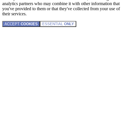
analytics partners who may combine it with other information that
you've provided to them or that they've collected from your use of
their services.
ACCEPT
COOKIES
ESSENTIAL
ONLY