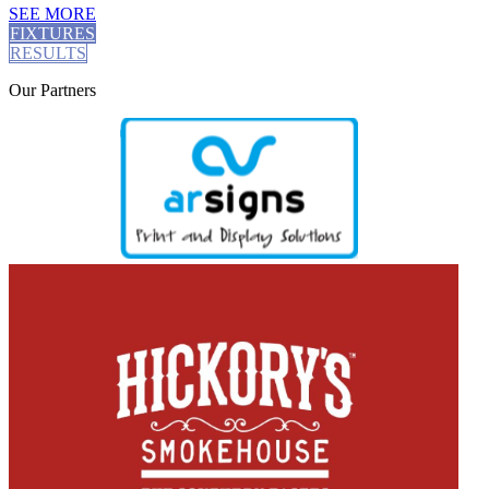
SEE MORE
FIXTURES
RESULTS
Our
Partners