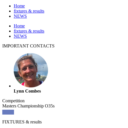
Home
fixtures & results
NEWS
Home
fixtures & results
NEWS
IMPORTANT
CONTACTS
Lynn Combes
Competition
Masters Championship O35s
FIXTURES
& results