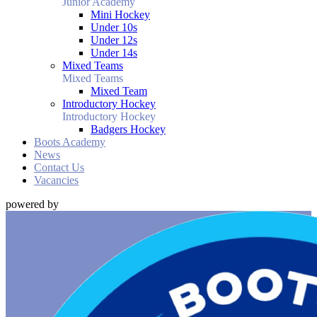
Junior Academy
Mini Hockey
Under 10s
Under 12s
Under 14s
Mixed Teams
Mixed Teams
Mixed Team
Introductory Hockey
Introductory Hockey
Badgers Hockey
Boots Academy
News
Contact Us
Vacancies
powered by