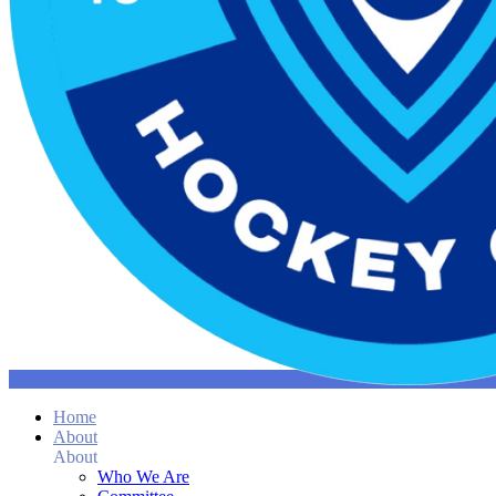
Home
About
About
Who We Are