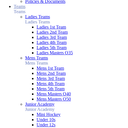
Policies & Documents
Teams
Teams
Ladies Teams
Ladies Teams
Ladies 1st Team
Ladies 2nd Team
Ladies 3rd Team
Ladies 4th Team
Ladies 5th Team
Ladies Masters O35
Mens Teams
Mens Teams
Mens 1st Team
Mens 2nd Team
Mens 3rd Team
Mens 4th Team
Mens 5th Team
Mens Masters O40
Mens Masters O50
Junior Academy
Junior Academy
Mini Hockey
Under 10s
Under 12s