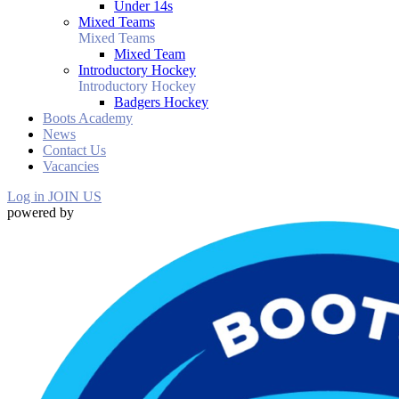
Under 14s
Mixed Teams
Mixed Teams
Mixed Team
Introductory Hockey
Introductory Hockey
Badgers Hockey
Boots Academy
News
Contact Us
Vacancies
Log in
JOIN US
powered by