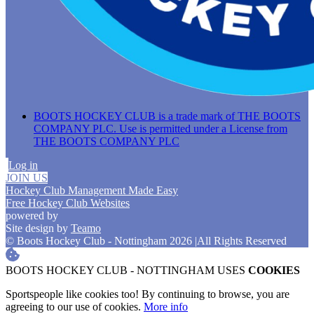
BOOTS HOCKEY CLUB is a trade mark of THE BOOTS
COMPANY PLC. Use is permitted under a License from
THE BOOTS COMPANY PLC
Log in
JOIN US
Hockey Club Management Made Easy
Free Hockey Club Websites
powered by
Site design by
Teamo
© Boots Hockey Club - Nottingham 2026
|
All Rights Reserved
BOOTS HOCKEY CLUB - NOTTINGHAM USES
COOKIES
Sportspeople like cookies too! By continuing to browse, you are
agreeing to our use of cookies.
More info