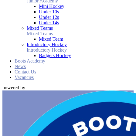
Junior Academy
Mini Hockey
Under 10s
Under 12s
Under 14s
Mixed Teams
Mixed Teams
Mixed Team
Introductory Hockey
Introductory Hockey
Badgers Hockey
Boots Academy
News
Contact Us
Vacancies
powered by