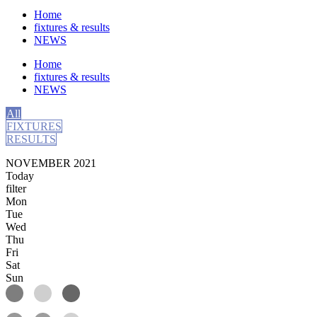
Home
fixtures & results
NEWS
Home
fixtures & results
NEWS
All
FIXTURES
RESULTS
NOVEMBER 2021
Today
filter
Mon
Tue
Wed
Thu
Fri
Sat
Sun