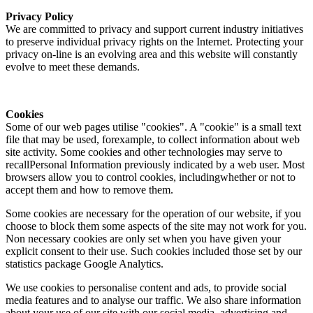
Privacy Policy
We are committed to privacy and support current industry initiatives
to preserve individual privacy rights on the Internet. Protecting your
privacy on-line is an evolving area and this website will constantly
evolve to meet these demands.
Cookies
Some of our web pages utilise "cookies". A "cookie" is a small text
file that may be used, forexample, to collect information about web
site activity. Some cookies and other technologies may serve to
recallPersonal Information previously indicated by a web user. Most
browsers allow you to control cookies, includingwhether or not to
accept them and how to remove them.
Some cookies are necessary for the operation of our website, if you
choose to block them some aspects of the site may not work for you.
Non necessary cookies are only set when you have given your
explicit consent to their use. Such cookies included those set by our
statistics package Google Analytics.
We use cookies to personalise content and ads, to provide social
media features and to analyse our traffic. We also share information
about your use of our site with our social media, advertising and