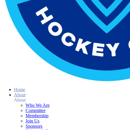
Home
About
About
Who We Are
Committee
Membership
Join Us
Sponsors