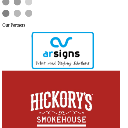
Our
Partners