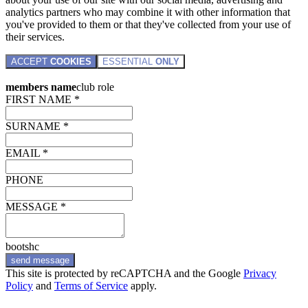
analytics partners who may combine it with other information that
you've provided to them or that they've collected from your use of
their services.
ACCEPT
COOKIES
ESSENTIAL
ONLY
members name
club role
FIRST NAME *
SURNAME *
EMAIL *
PHONE
MESSAGE *
bootshc
send message
This site is protected by reCAPTCHA and the Google
Privacy
Policy
and
Terms of Service
apply.