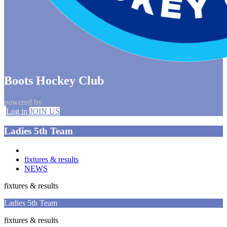
Boots Hockey Club
powered by
Log in
JOIN US
Ladies 5th Team
fixtures & results
NEWS
fixtures & results
Ladies 5th Team
fixtures & results