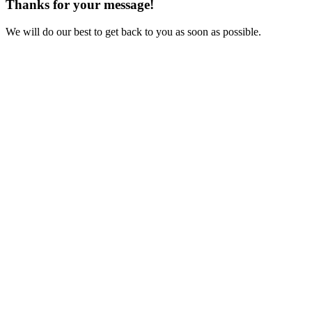
Thanks for your message!
We will do our best to get back to you as soon as possible.