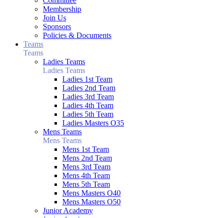
Committee
Membership
Join Us
Sponsors
Policies & Documents
Teams
Teams
Ladies Teams
Ladies Teams
Ladies 1st Team
Ladies 2nd Team
Ladies 3rd Team
Ladies 4th Team
Ladies 5th Team
Ladies Masters O35
Mens Teams
Mens Teams
Mens 1st Team
Mens 2nd Team
Mens 3rd Team
Mens 4th Team
Mens 5th Team
Mens Masters O40
Mens Masters O50
Junior Academy