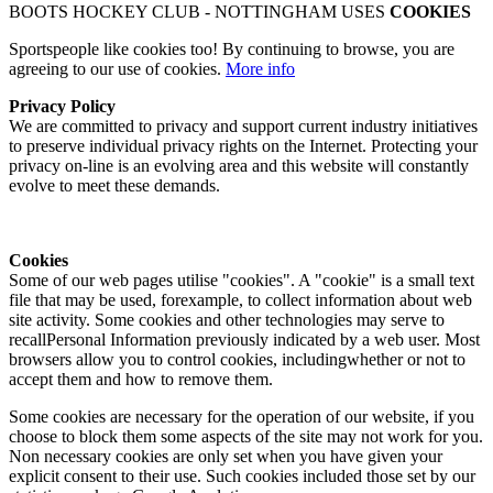
BOOTS HOCKEY CLUB - NOTTINGHAM USES
COOKIES
Sportspeople like cookies too! By continuing to browse, you are
agreeing to our use of cookies.
More info
Privacy Policy
We are committed to privacy and support current industry initiatives
to preserve individual privacy rights on the Internet. Protecting your
privacy on-line is an evolving area and this website will constantly
evolve to meet these demands.
Cookies
Some of our web pages utilise "cookies". A "cookie" is a small text
file that may be used, forexample, to collect information about web
site activity. Some cookies and other technologies may serve to
recallPersonal Information previously indicated by a web user. Most
browsers allow you to control cookies, includingwhether or not to
accept them and how to remove them.
Some cookies are necessary for the operation of our website, if you
choose to block them some aspects of the site may not work for you.
Non necessary cookies are only set when you have given your
explicit consent to their use. Such cookies included those set by our