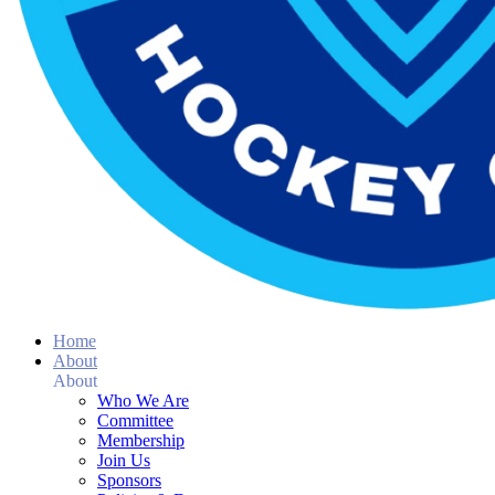
Home
About
About
Who We Are
Committee
Membership
Join Us
Sponsors