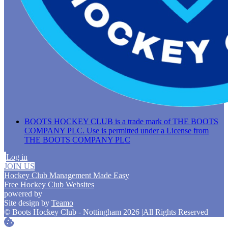
BOOTS HOCKEY CLUB is a trade mark of THE BOOTS
COMPANY PLC. Use is permitted under a License from
THE BOOTS COMPANY PLC
Log in
JOIN US
Hockey Club Management Made Easy
Free Hockey Club Websites
powered by
Site design by
Teamo
© Boots Hockey Club - Nottingham 2026
|
All Rights Reserved