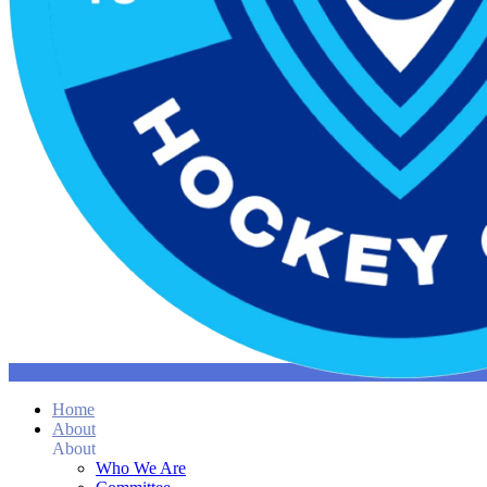
Home
About
About
Who We Are