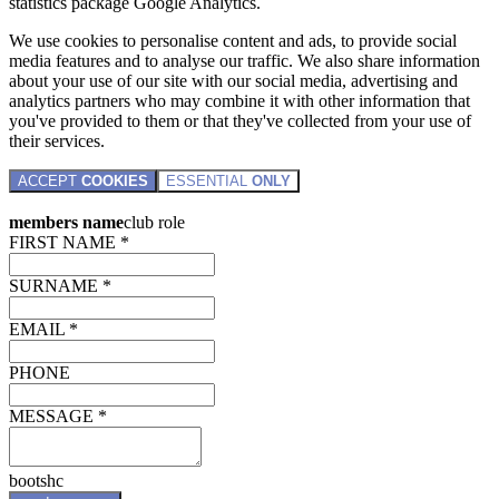
statistics package Google Analytics.
We use cookies to personalise content and ads, to provide social
media features and to analyse our traffic. We also share information
about your use of our site with our social media, advertising and
analytics partners who may combine it with other information that
you've provided to them or that they've collected from your use of
their services.
ACCEPT
COOKIES
ESSENTIAL
ONLY
members name
club role
FIRST NAME *
SURNAME *
EMAIL *
PHONE
MESSAGE *
bootshc