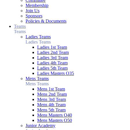
Committee
Membership
Join Us
Sponsors
Policies & Documents
Teams
Teams
Ladies Teams
Ladies Teams
Ladies 1st Team
Ladies 2nd Team
Ladies 3rd Team
Ladies 4th Team
Ladies 5th Team
Ladies Masters O35
Mens Teams
Mens Teams
Mens 1st Team
Mens 2nd Team
Mens 3rd Team
Mens 4th Team
Mens 5th Team
Mens Masters O40
Mens Masters O50
Junior Academy