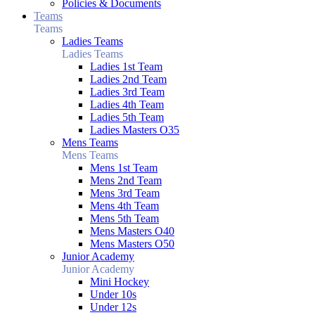
Policies & Documents
Teams
Teams
Ladies Teams
Ladies Teams
Ladies 1st Team
Ladies 2nd Team
Ladies 3rd Team
Ladies 4th Team
Ladies 5th Team
Ladies Masters O35
Mens Teams
Mens Teams
Mens 1st Team
Mens 2nd Team
Mens 3rd Team
Mens 4th Team
Mens 5th Team
Mens Masters O40
Mens Masters O50
Junior Academy
Junior Academy
Mini Hockey
Under 10s
Under 12s