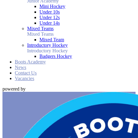
Junior Academy
Mini Hockey
Under 10s
Under 12s
Under 14s
Mixed Teams
Mixed Teams
Mixed Team
Introductory Hockey
Introductory Hockey
Badgers Hockey
Boots Academy
News
Contact Us
Vacancies
powered by