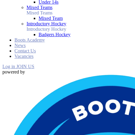
Under 14s
Mixed Teams
Mixed Teams
Mixed Team
Introductory Hockey
Introductory Hockey
Badgers Hockey
Boots Academy
News
Contact Us
Vacancies
Log in
JOIN US
powered by