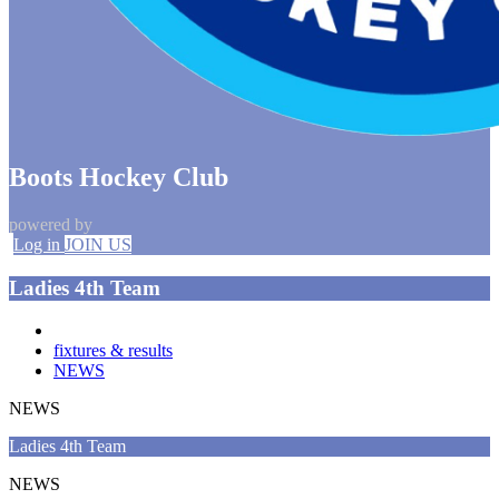
Boots Hockey Club
powered by
Log in
JOIN US
Ladies 4th Team
fixtures & results
NEWS
NEWS
Ladies 4th Team
NEWS