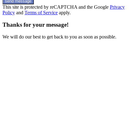
send message
This site is protected by reCAPTCHA and the Google
Privacy
Policy
and
Terms of Service
apply.
Thanks for your message!
We will do our best to get back to you as soon as possible.