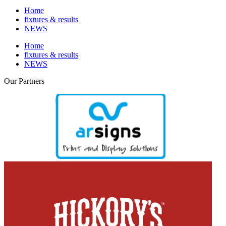
Home
fixtures & results
NEWS
Home
fixtures & results
NEWS
Our
Partners