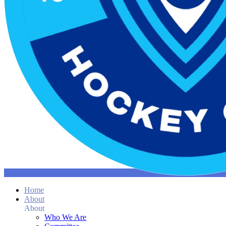
Home
About
About
Who We Are