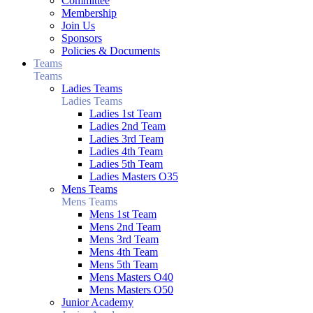
Committee
Membership
Join Us
Sponsors
Policies & Documents
Teams
Teams
Ladies Teams
Ladies Teams
Ladies 1st Team
Ladies 2nd Team
Ladies 3rd Team
Ladies 4th Team
Ladies 5th Team
Ladies Masters O35
Mens Teams
Mens Teams
Mens 1st Team
Mens 2nd Team
Mens 3rd Team
Mens 4th Team
Mens 5th Team
Mens Masters O40
Mens Masters O50
Junior Academy