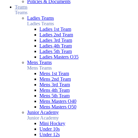
Policies & Documents
Teams
Teams
Ladies Teams
Ladies Teams
Ladies 1st Team
Ladies 2nd Team
Ladies 3rd Team
Ladies 4th Team
Ladies 5th Team
Ladies Masters O35
Mens Teams
Mens Teams
Mens 1st Team
Mens 2nd Team
Mens 3rd Team
Mens 4th Team
Mens 5th Team
Mens Masters O40
Mens Masters O50
Junior Academy
Junior Academy
Mini Hockey
Under 10s
Under 12s