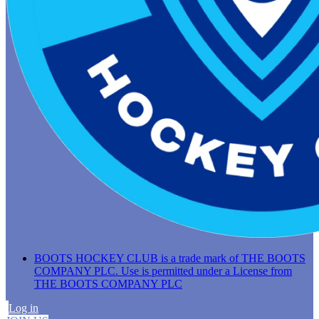
BOOTS HOCKEY CLUB is a trade mark of THE BOOTS
COMPANY PLC. Use is permitted under a License from
THE BOOTS COMPANY PLC
Log in