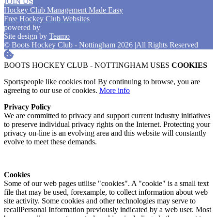
JOIN US
Hockey Club Management Made Easy
Free Hockey Club Websites
powered by
Site design by
Teamo
© Boots Hockey Club - Nottingham 2026
|
All Rights Reserved
BOOTS HOCKEY CLUB - NOTTINGHAM USES
COOKIES
Sportspeople like cookies too! By continuing to browse, you are
agreeing to our use of cookies.
More info
Privacy Policy
We are committed to privacy and support current industry initiatives
to preserve individual privacy rights on the Internet. Protecting your
privacy on-line is an evolving area and this website will constantly
evolve to meet these demands.
Cookies
Some of our web pages utilise "cookies". A "cookie" is a small text
file that may be used, forexample, to collect information about web
site activity. Some cookies and other technologies may serve to
recallPersonal Information previously indicated by a web user. Most