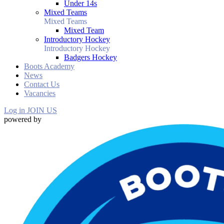
Under 14s
Mixed Teams
Mixed Teams
Mixed Team
Introductory Hockey
Introductory Hockey
Badgers Hockey
Boots Academy
News
Contact Us
Vacancies
Log in
JOIN US
powered by