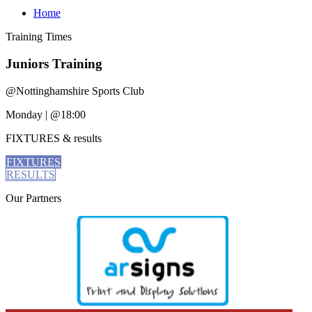
Home
Training
Times
Juniors Training
@
Nottinghamshire Sports Club
Monday
|
@18:00
FIXTURES
& results
FIXTURES
RESULTS
Our
Partners