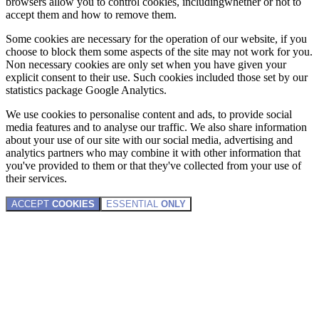
browsers allow you to control cookies, includingwhether or not to
accept them and how to remove them.
Some cookies are necessary for the operation of our website, if you
choose to block them some aspects of the site may not work for you.
Non necessary cookies are only set when you have given your
explicit consent to their use. Such cookies included those set by our
statistics package Google Analytics.
We use cookies to personalise content and ads, to provide social
media features and to analyse our traffic. We also share information
about your use of our site with our social media, advertising and
analytics partners who may combine it with other information that
you've provided to them or that they've collected from your use of
their services.
ACCEPT
COOKIES
ESSENTIAL
ONLY