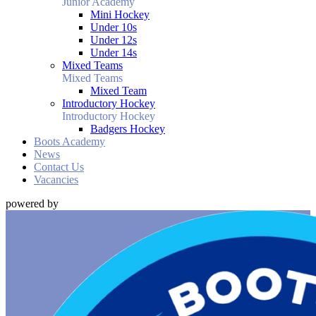
Junior Academy
Mini Hockey
Under 10s
Under 12s
Under 14s
Mixed Teams
Mixed Teams
Mixed Team
Introductory Hockey
Introductory Hockey
Badgers Hockey
Boots Academy
News
Contact Us
Vacancies
powered by