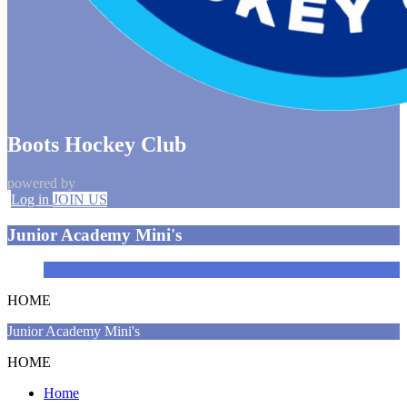
Boots Hockey Club
powered by
Log in
JOIN US
Junior Academy Mini's
HOME
Junior Academy Mini's
HOME
Home