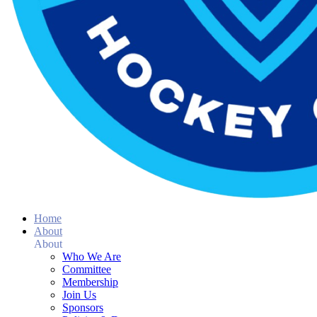
Home
About
About
Who We Are
Committee
Membership
Join Us
Sponsors