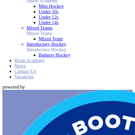
Junior Academy
Mini Hockey
Under 10s
Under 12s
Under 14s
Mixed Teams
Mixed Teams
Mixed Team
Introductory Hockey
Introductory Hockey
Badgers Hockey
Boots Academy
News
Contact Us
Vacancies
powered by