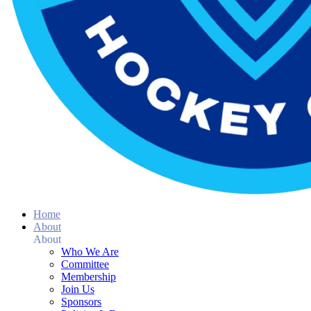
Home
About
About
Who We Are
Committee
Membership
Join Us
Sponsors