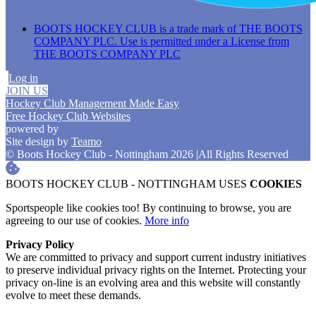
BOOTS HOCKEY CLUB is a trade mark of THE BOOTS
COMPANY PLC. Use is permitted under a License from
THE BOOTS COMPANY PLC
Log in
JOIN US
Hockey Club Management Made Easy
Free Hockey Club Websites
powered by
Site design by
Teamo
© Boots Hockey Club - Nottingham 2026
|
All Rights Reserved
BOOTS HOCKEY CLUB - NOTTINGHAM USES
COOKIES
Sportspeople like cookies too! By continuing to browse, you are
agreeing to our use of cookies.
More info
Privacy Policy
We are committed to privacy and support current industry initiatives
to preserve individual privacy rights on the Internet. Protecting your
privacy on-line is an evolving area and this website will constantly
evolve to meet these demands.