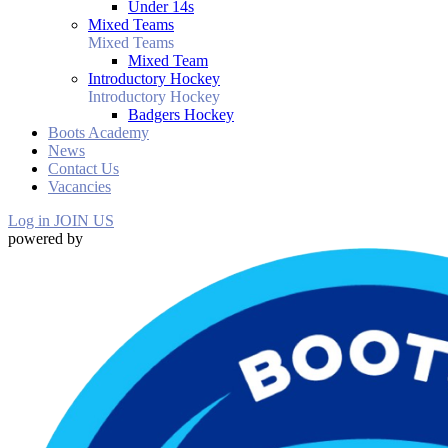
Under 14s
Mixed Teams
Mixed Teams
Mixed Team
Introductory Hockey
Introductory Hockey
Badgers Hockey
Boots Academy
News
Contact Us
Vacancies
Log in
JOIN US
powered by