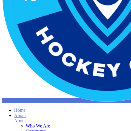
Home
About
About
Who We Are