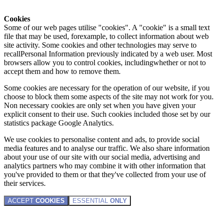
Cookies
Some of our web pages utilise "cookies". A "cookie" is a small text
file that may be used, forexample, to collect information about web
site activity. Some cookies and other technologies may serve to
recallPersonal Information previously indicated by a web user. Most
browsers allow you to control cookies, includingwhether or not to
accept them and how to remove them.
Some cookies are necessary for the operation of our website, if you
choose to block them some aspects of the site may not work for you.
Non necessary cookies are only set when you have given your
explicit consent to their use. Such cookies included those set by our
statistics package Google Analytics.
We use cookies to personalise content and ads, to provide social
media features and to analyse our traffic. We also share information
about your use of our site with our social media, advertising and
analytics partners who may combine it with other information that
you've provided to them or that they've collected from your use of
their services.
ACCEPT
COOKIES
ESSENTIAL
ONLY