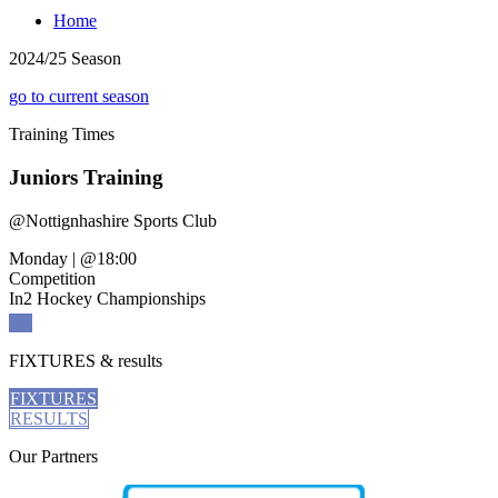
Home
2024/25 Season
go to current season
Training
Times
Juniors Training
@
Nottignhashire Sports Club
Monday
|
@18:00
Competition
In2 Hockey Championships
FIXTURES
& results
FIXTURES
RESULTS
Our
Partners