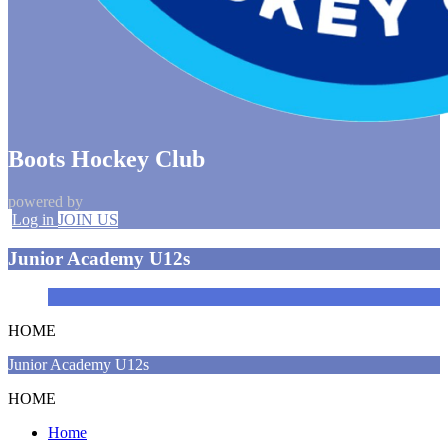
Boots Hockey Club
powered by
Log in
JOIN US
Junior Academy U12s
HOME
Junior Academy U12s
HOME
Home