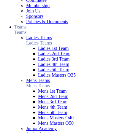
Committee
Membership
Join Us
Sponsors
Policies & Documents
Teams
Teams
Ladies Teams
Ladies Teams
Ladies 1st Team
Ladies 2nd Team
Ladies 3rd Team
Ladies 4th Team
Ladies 5th Team
Ladies Masters O35
Mens Teams
Mens Teams
Mens 1st Team
Mens 2nd Team
Mens 3rd Team
Mens 4th Team
Mens 5th Team
Mens Masters O40
Mens Masters O50
Junior Academy