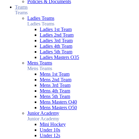
Policies & Documents
Teams
Teams
Ladies Teams
Ladies Teams
Ladies 1st Team
Ladies 2nd Team
Ladies 3rd Team
Ladies 4th Team
Ladies 5th Team
Ladies Masters O35
Mens Teams
Mens Teams
Mens 1st Team
Mens 2nd Team
Mens 3rd Team
Mens 4th Team
Mens 5th Team
Mens Masters O40
Mens Masters O50
Junior Academy
Junior Academy
Mini Hockey
Under 10s
Under 12s