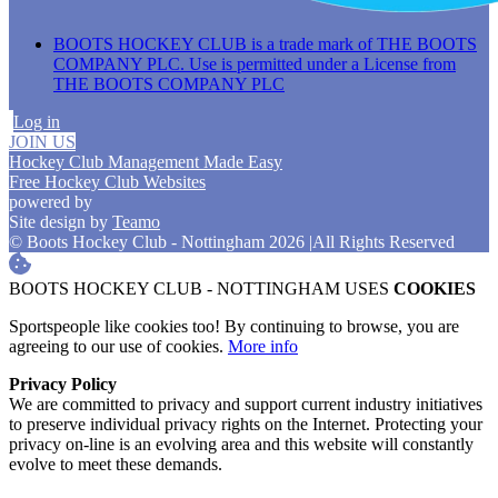
BOOTS HOCKEY CLUB is a trade mark of THE BOOTS
COMPANY PLC. Use is permitted under a License from
THE BOOTS COMPANY PLC
Log in
JOIN US
Hockey Club Management Made Easy
Free Hockey Club Websites
powered by
Site design by
Teamo
© Boots Hockey Club - Nottingham 2026
|
All Rights Reserved
BOOTS HOCKEY CLUB - NOTTINGHAM USES
COOKIES
Sportspeople like cookies too! By continuing to browse, you are
agreeing to our use of cookies.
More info
Privacy Policy
We are committed to privacy and support current industry initiatives
to preserve individual privacy rights on the Internet. Protecting your
privacy on-line is an evolving area and this website will constantly
evolve to meet these demands.