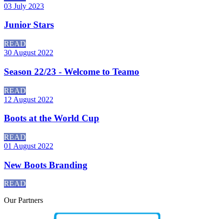
03 July 2023
Junior Stars
READ
30 August 2022
Season 22/23 - Welcome to Teamo
READ
12 August 2022
Boots at the World Cup
READ
01 August 2022
New Boots Branding
READ
Our
Partners