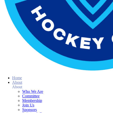
Home
About
About
Who We Are
Committee
Membership
Join Us
Sponsors