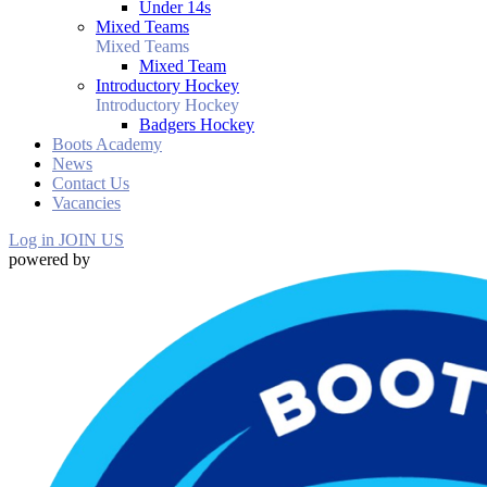
Under 14s
Mixed Teams
Mixed Teams
Mixed Team
Introductory Hockey
Introductory Hockey
Badgers Hockey
Boots Academy
News
Contact Us
Vacancies
Log in
JOIN US
powered by