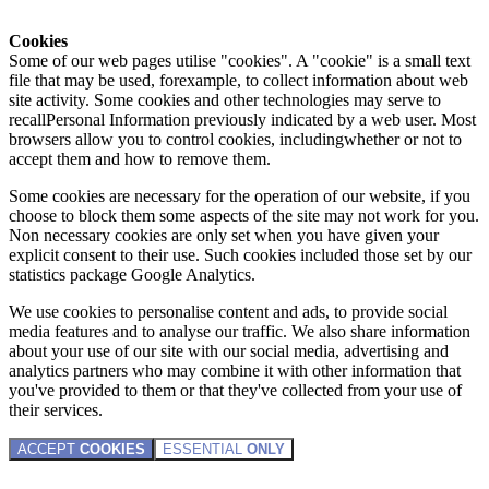
Cookies
Some of our web pages utilise "cookies". A "cookie" is a small text
file that may be used, forexample, to collect information about web
site activity. Some cookies and other technologies may serve to
recallPersonal Information previously indicated by a web user. Most
browsers allow you to control cookies, includingwhether or not to
accept them and how to remove them.
Some cookies are necessary for the operation of our website, if you
choose to block them some aspects of the site may not work for you.
Non necessary cookies are only set when you have given your
explicit consent to their use. Such cookies included those set by our
statistics package Google Analytics.
We use cookies to personalise content and ads, to provide social
media features and to analyse our traffic. We also share information
about your use of our site with our social media, advertising and
analytics partners who may combine it with other information that
you've provided to them or that they've collected from your use of
their services.
ACCEPT
COOKIES
ESSENTIAL
ONLY