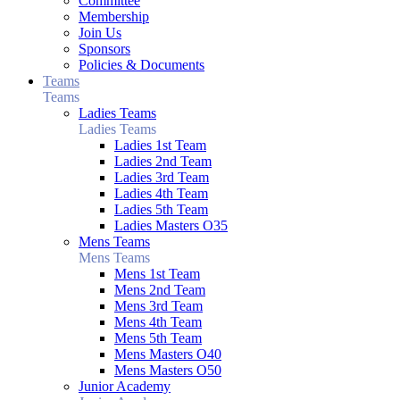
Committee
Membership
Join Us
Sponsors
Policies & Documents
Teams
Teams
Ladies Teams
Ladies Teams
Ladies 1st Team
Ladies 2nd Team
Ladies 3rd Team
Ladies 4th Team
Ladies 5th Team
Ladies Masters O35
Mens Teams
Mens Teams
Mens 1st Team
Mens 2nd Team
Mens 3rd Team
Mens 4th Team
Mens 5th Team
Mens Masters O40
Mens Masters O50
Junior Academy