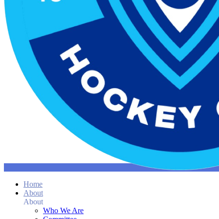
Home
About
About
Who We Are