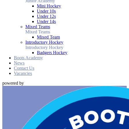
Junior Academy
Mini Hockey
Under 10s
Under 12s
Under 14s
Mixed Teams
Mixed Teams
Mixed Team
Introductory Hockey
Introductory Hockey
Badgers Hockey
Boots Academy
News
Contact Us
Vacancies
powered by