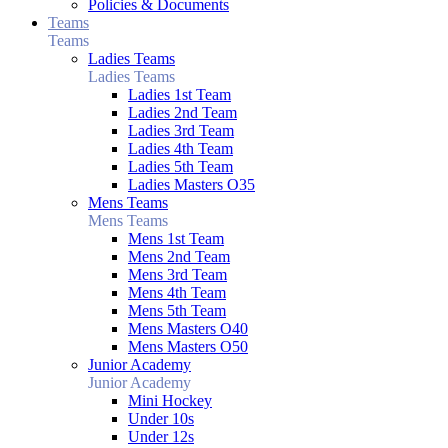
Policies & Documents
Teams
Teams
Ladies Teams
Ladies Teams
Ladies 1st Team
Ladies 2nd Team
Ladies 3rd Team
Ladies 4th Team
Ladies 5th Team
Ladies Masters O35
Mens Teams
Mens Teams
Mens 1st Team
Mens 2nd Team
Mens 3rd Team
Mens 4th Team
Mens 5th Team
Mens Masters O40
Mens Masters O50
Junior Academy
Junior Academy
Mini Hockey
Under 10s
Under 12s