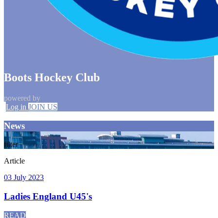
Boots Hockey Club
powered by
Log in
JOIN US
News
filter
Article
03 July 2023
Ladies England U45's
READ